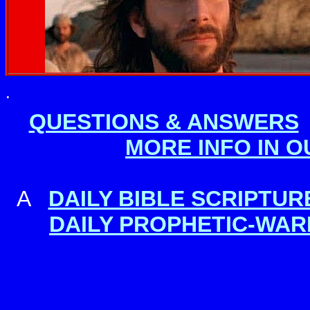
.
QUESTIONS & ANSWERS
MORE INFO IN 
A
DAILY BIBLE SCRIPTU
DAILY PROPHETIC-WAR