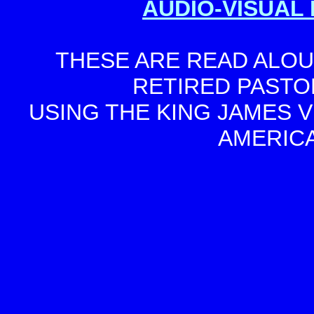
AUDIO-VISUAL 
THESE ARE READ ALOUD
RETIRED PASTO
USING THE KING JAMES V
AMERIC