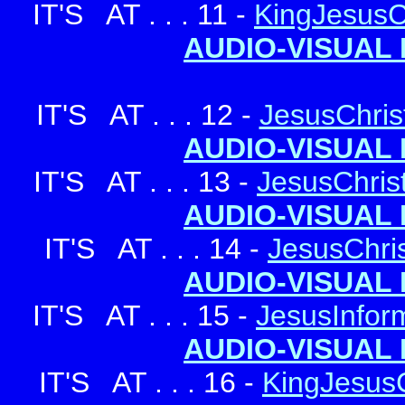
IT'S AT . . . 11 -
KingJesusC
AUDIO-VISUAL 
IT'S AT . . . 12 -
JesusChrist
AUDIO-VISUAL 
IT'S AT . . . 13 -
JesusChris
AUDIO-VISUAL 
IT'S AT . . . 14 -
JesusChris
AUDIO-VISUAL 
IT'S AT . . . 15 -
JesusInform
AUDIO-VISUAL 
IT'S AT . . . 16 -
KingJesusC