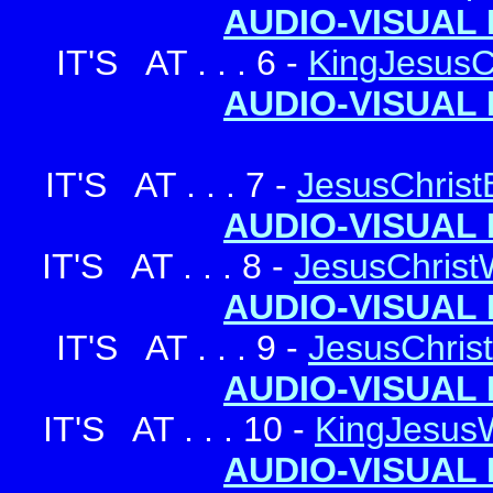
AUDIO-VISUAL 
IT'S AT . . . 6 -
KingJesusCh
AUDIO-VISUAL 
IT'S AT . . . 7 -
JesusChrist
AUDIO-VISUAL 
IT'S AT . . . 8 -
JesusChris
AUDIO-VISUAL 
IT'S AT . . . 9 -
JesusChris
AUDIO-VISUAL 
IT'S AT . . . 10 -
KingJesus
AUDIO-VISUAL 