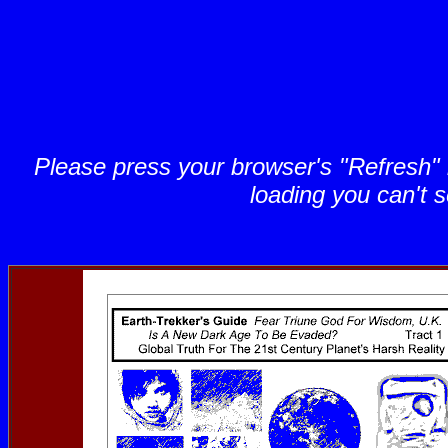
Please press your browser's "Refresh" bu
loading you can't s