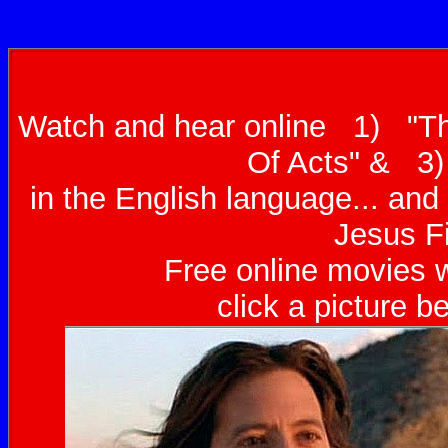
Watch and hear online 1) "T
Of Acts" & 3)
in the English language... an
Jesus Fi
Free online movies w
click a picture b