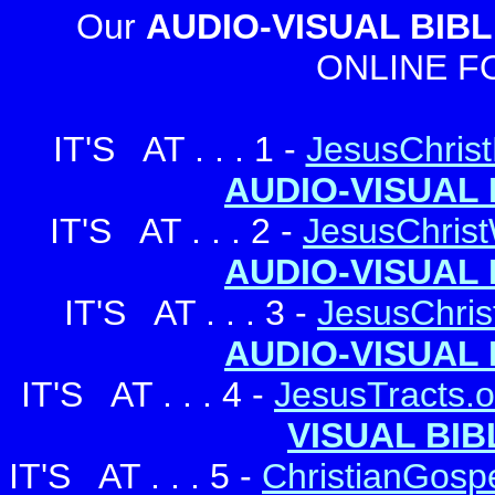
Our
AUDIO-VISUAL BIBL
ONLINE F
IT'S AT . . . 1 -
JesusChrist
AUDIO-VISUAL 
...
IT'S AT . . . 2 -
JesusChrist
AUDIO-VISUAL 
...
IT'S AT . . . 3 -
JesusChris
.
AUDIO-VISUAL 
IT'S AT . . . 4 -
JesusTracts.o
VISUAL BIB
IT'S AT . . . 5 -
ChristianGospe