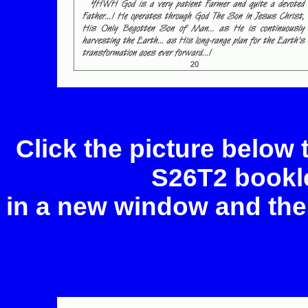
Click the picture below
S26T2 bookle
in a new window and the