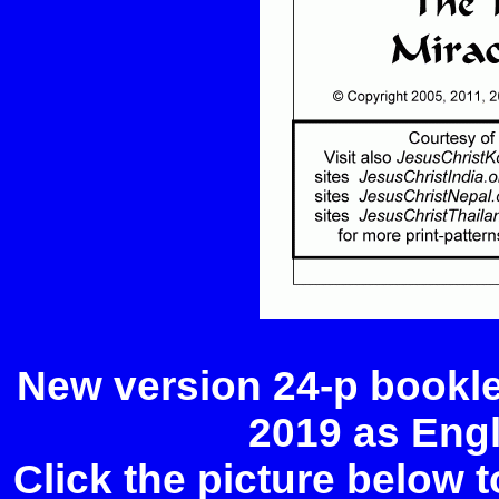
New version 24-p bookle
2019 as Eng
Click the picture below 