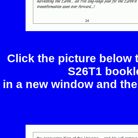
Click the picture below
S26T1 bookle
in a new window and the