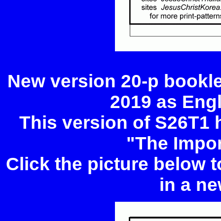
New version 20-p bookle
2019 as Eng
This version of S26T1 
"The Impor
Click the picture below 
in a ne