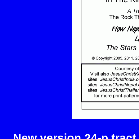
New version 24-p tract