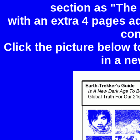
section as "The
with an extra 4 pages add
con
Click the picture below 
in a ne