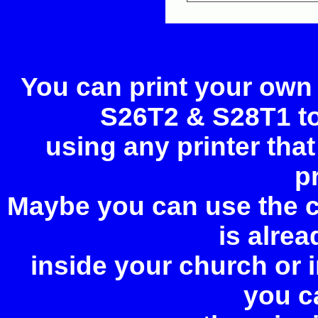
You can print your own
S26T2 & S28T1 too
using any printer tha
p
Maybe you can use the c
is alrea
inside your church or
you c