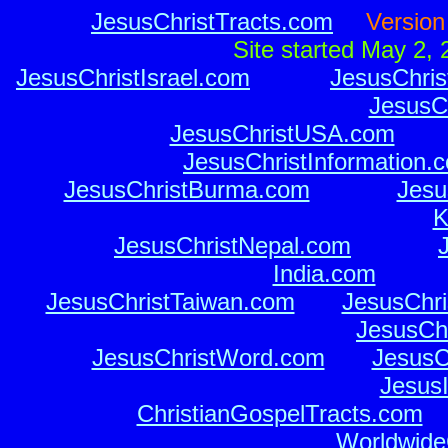
JesusChristTracts.com
o o
Versio
o o
Site started May 2,
JesusChristIsrael.com
o o
o o
JesusChris
JesusCh
JesusChristUSA.com
o o
o
JesusChristInformation.
JesusChristBurma.com
o o
o o
Jesu
K
o o
o o
JesusChristNepal.com
o o
o o
India.com
o o
o 
JesusChristTaiwan.com
o o
JesusChri
JesusChr
JesusChristWord.com
o o
JesusC
JesusI
ChristianGospelTracts.com
o 
WorldwideC