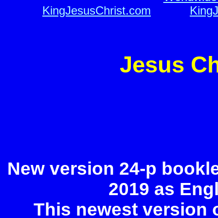
KingJesusChrist.com
o o
o o
KingJ
Jesus Ch
New version 24-p bookle
2019 as Eng
This newest version 