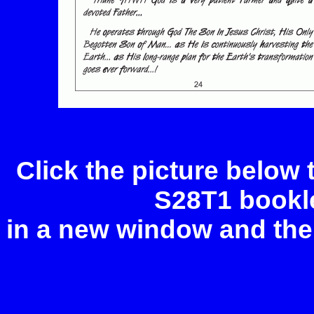
Click the picture below
S28T1 bookle
in a new window and the