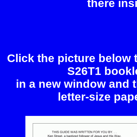
there ins
Click the picture below
S26T1 bookle
in a new window and th
letter-size pap