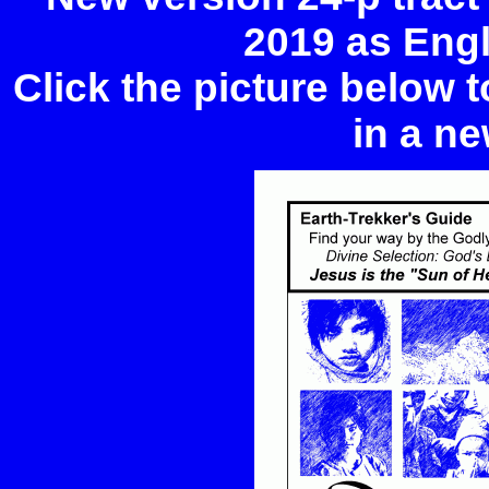
2019 as Eng
Click the picture below 
in a ne