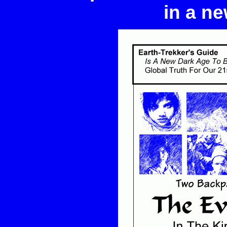
in a ne